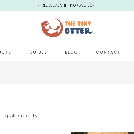
• FREE LOCAL SHIPPING >SGD100 •
UCTS
GUIDES
BLOG
CONTACT
] BACKPACKS
POCKET DIAPERS
SMALL 
SWIM DIAPERS
REGULA
PULL-UPS
3-IN-1
ng all 7 results
OSFM COVERS
PREMIU