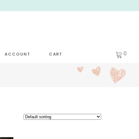
0
ACCOUNT
CART
WET BAGS
[NEW!] KIDS’ LEGGINGS
R WET BAGS
KIDS’ DAY TEE
 TRAVEL PODS
GIRLS’ FLUTTER DRESS
M CLOTH WIPES