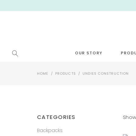
OUR STORY
PROD
HOME
/
PRODUCTS
/
UNDIES CONSTRUCTION
[NEW!
CATEGORIES
Showi
Backpacks