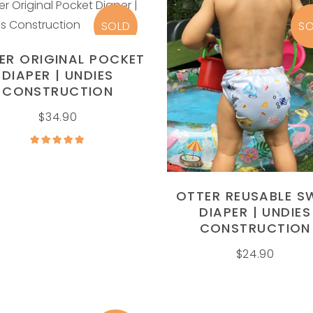
INSERT
SOLD
SO
READ MORE
ER ORIGINAL POCKET
DIAPER | UNDIES
CONSTRUCTION
READ MORE
$
34.90
Rated
5.00
out of
5
OTTER REUSABLE S
DIAPER | UNDIES
CONSTRUCTION
$
24.90