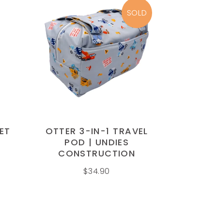
page
SOLD
READ MORE
ET
OTTER 3-IN-1 TRAVEL
POD | UNDIES
CONSTRUCTION
$
34.90