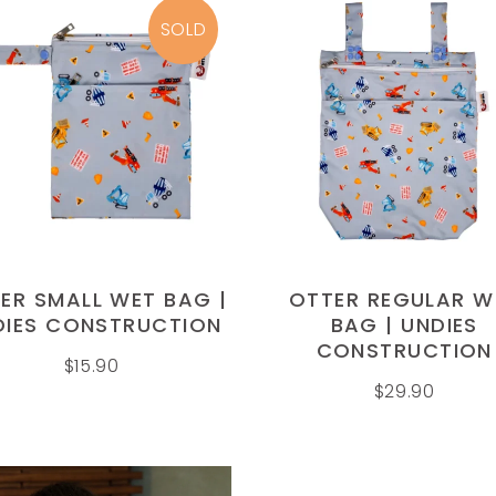
SOLD
READ MORE
ADD TO CART
ER SMALL WET BAG |
OTTER REGULAR W
DIES CONSTRUCTION
BAG | UNDIES
CONSTRUCTION
$
15.90
$
29.90