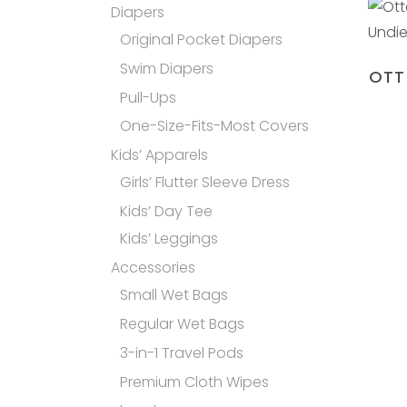
Diapers
Original Pocket Diapers
Swim Diapers
OTT
Pull-Ups
One-Size-Fits-Most Covers
Kids’ Apparels
Girls’ Flutter Sleeve Dress
Kids’ Day Tee
Kids’ Leggings
Accessories
Small Wet Bags
Regular Wet Bags
3-in-1 Travel Pods
Premium Cloth Wipes