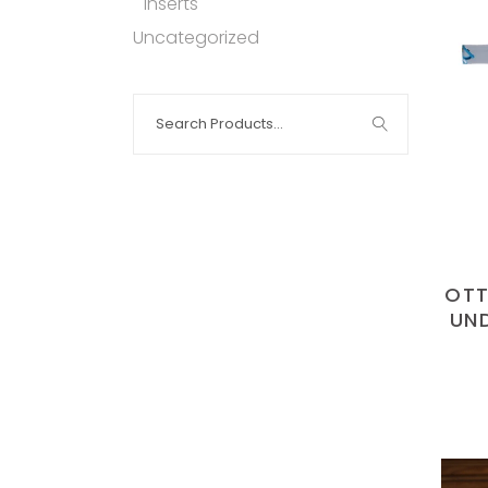
Inserts
Uncategorized
Search
for:
OTT
UN