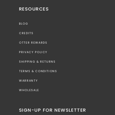
RESOURCES
BLOG
CREDITS
OTTER REWARDS
PRIVACY POLICY
SHIPPING & RETURNS
TERMS & CONDITIONS
WARRANTY
WHOLESALE
SIGN-UP FOR NEWSLETTER