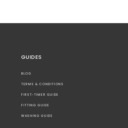
GUIDES
BLOG
TERMS & CONDITIONS
FIRST-TIMER GUIDE
FITTING GUIDE
WASHING GUIDE