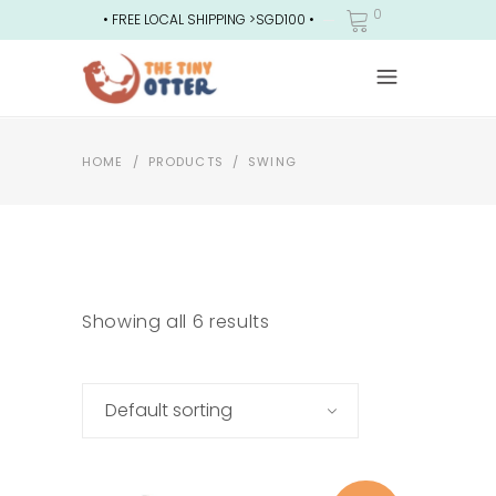
0
• FREE LOCAL SHIPPING >SGD100 •
HOME
/
PRODUCTS
/
SWING
Showing all 6 results
Default sorting