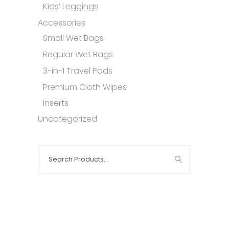
Kids’ Leggings
Accessories
Small Wet Bags
Regular Wet Bags
3-in-1 Travel Pods
Premium Cloth Wipes
Inserts
Uncategorized
Search
for: