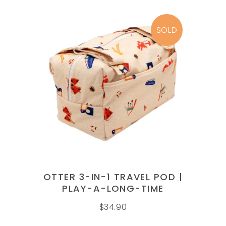
SOLD
READ MORE
OTTER 3-IN-1 TRAVEL POD |
PLAY-A-LONG-TIME
$
34.90