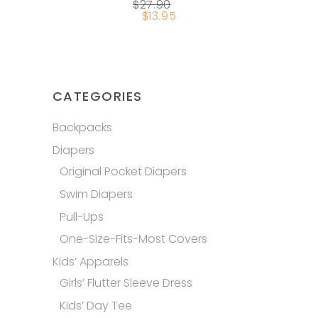
$
27.90
chosen
$
13.95
on
the
product
page
CATEGORIES
Backpacks
Diapers
Original Pocket Diapers
Swim Diapers
Pull-Ups
One-Size-Fits-Most Covers
Kids’ Apparels
Girls’ Flutter Sleeve Dress
Kids’ Day Tee