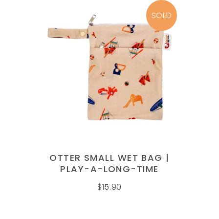
SOLD
READ MORE
OTTER SMALL WET BAG |
PLAY-A-LONG-TIME
$
15.90