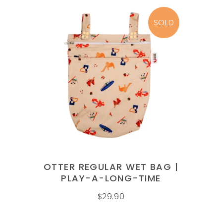
SOLD
READ MORE
OTTER REGULAR WET BAG |
PLAY-A-LONG-TIME
$
29.90