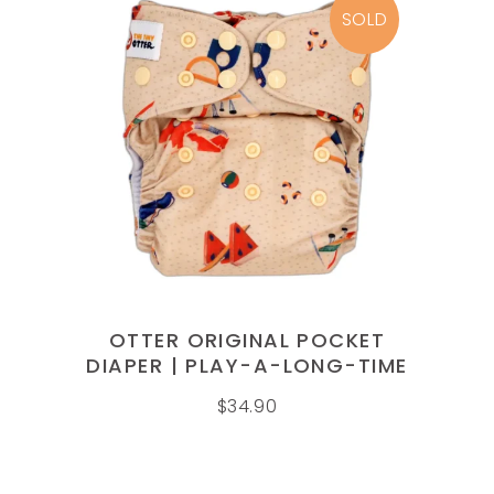
SOLD
READ MORE
OTTER ORIGINAL POCKET
DIAPER | PLAY-A-LONG-TIME
$
34.90