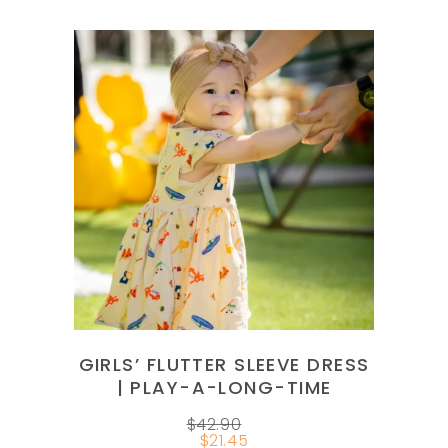
This
product
SELECT OPTIONS
has
multiple
variants.
The
options
GIRLS’ FLUTTER SLEEVE DRESS
may
| PLAY-A-LONG-TIME
be
$
42.90
chosen
$
21.45